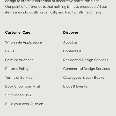
design to create a collection of decorative soft furnishings.
Our point of difference is that nothing is mass produced. All our
items are individually, organically and traditionally handmade.
Customer Care
Discover
Wholesale Applications
About us
FAQs
Contact Us
Care Instructions
Residential Design Services
Returns Policy
Commercial Design Services
Terms of Service
Catalogues & Look Books
Book Showroom Visit
Blogs & Events
Shipping to USA
Build your own Cushion