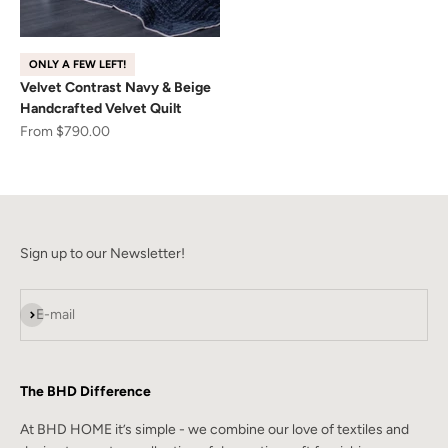
ONLY A FEW LEFT!
Velvet Contrast Navy & Beige
Handcrafted Velvet Quilt
Sale price
From $790.00
Sign up to our Newsletter!
Subscribe
E-mail
The BHD Difference
At BHD HOME it’s simple - we combine our love of textiles and